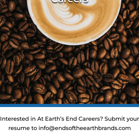
Interested in At Earth’s End Careers? Submit your
resume to
info@endsoftheearthbrands.com