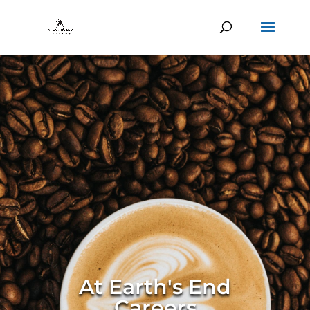
At Earth's End
Careers