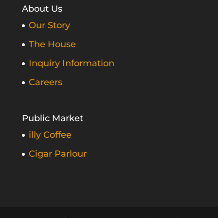
About Us
Our Story
The House
Inquiry Information
Careers
Public Market
illy Coffee
Cigar Parlour