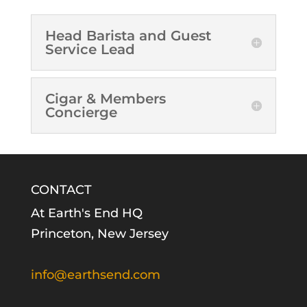
Head Barista and Guest
Service Lead
Cigar & Members
Concierge
CONTACT
At Earth's End HQ
Princeton, New Jersey
info@earthsend.com