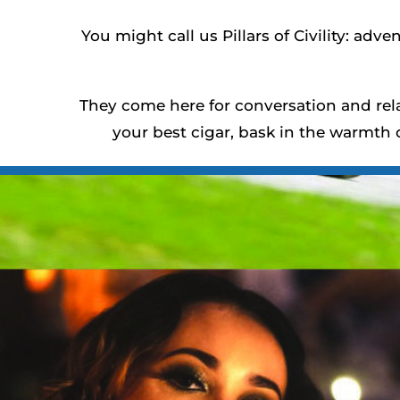
You might call us Pillars of Civility: adve
They come here for conversation and rela
your best cigar, bask in the warmth 