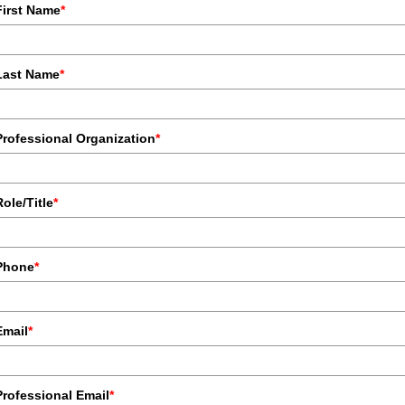
First Name
*
Last Name
*
Professional Organization
*
Role/Title
*
Phone
*
Email
*
Professional Email
*