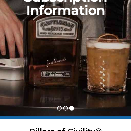
Information