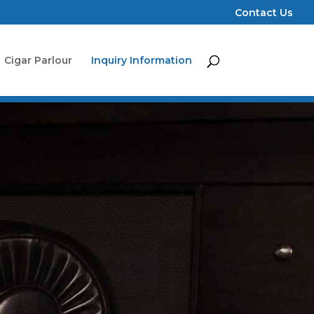
Contact Us
Cigar Parlour
Inquiry Information