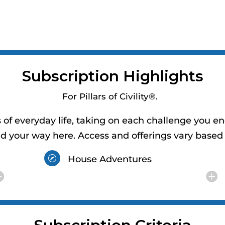
Subscription Highlights
For Pillars of Civility®.
of everyday life, taking on each challenge you en
nd your way here. Access and offerings vary based 
House Adventures
