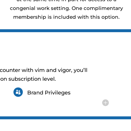
congenial work setting. One complimentary
membership is included with this option.
counter with vim and vigor, you’ll
on subscription level.
Brand Privileges
